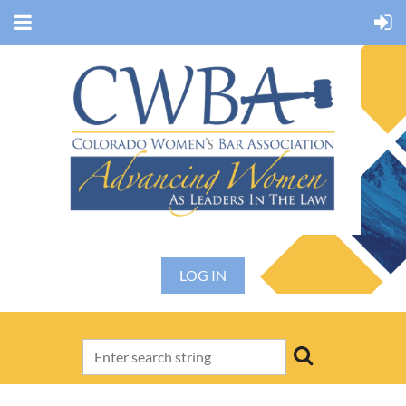
LOG IN