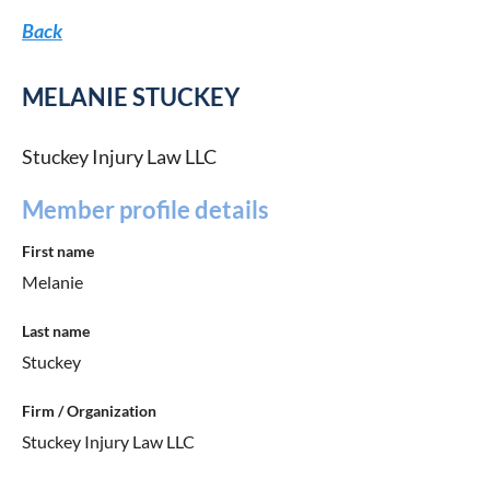
Back
MELANIE STUCKEY
Stuckey Injury Law LLC
Member profile details
First name
Melanie
Last name
Stuckey
Firm / Organization
Stuckey Injury Law LLC