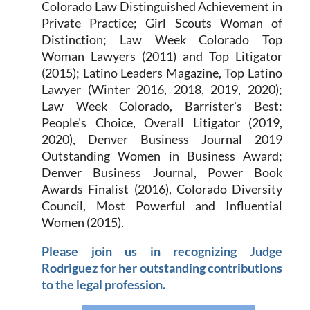
Colorado Law Distinguished Achievement in
Private Practice; Girl Scouts Woman of
Distinction; Law Week Colorado Top
Woman Lawyers (2011) and Top Litigator
(2015); Latino Leaders Magazine, Top Latino
Lawyer (Winter 2016, 2018, 2019, 2020);
Law Week Colorado, Barrister's Best:
People's Choice, Overall Litigator (2019,
2020), Denver Business Journal 2019
Outstanding Women in Business Award;
Denver Business Journal, Power Book
Awards Finalist (2016), Colorado Diversity
Council, Most Powerful and Influential
Women (2015).
Please join us in recognizing Judge
Rodriguez for her outstanding contributions
to the legal profession.