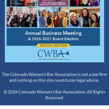
The Colorado Women's Bar Association is not a law firm
and nothing on this site constitutes legal advice.
© 2026 Colorado Women's Bar Association. All Rights
Reserved