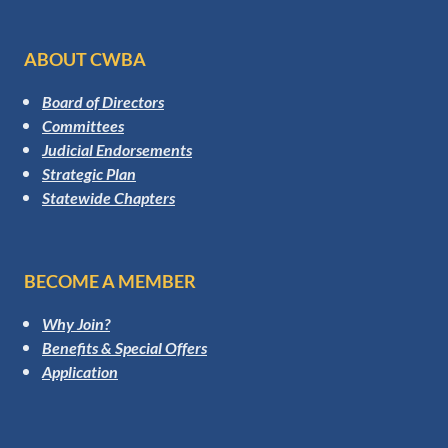
ABOUT CWBA
Board of Directors
Committees
Judicial Endorsements
Strategic Plan
Statewide Chapters
BECOME A MEMBER
Why Join?
Benefits & Special Offers
Application