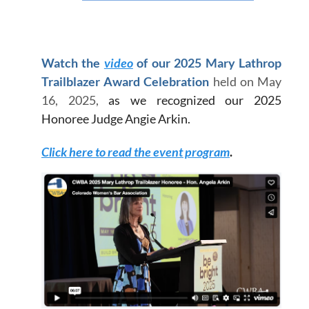
Watch the
video
of our 2025 Mary Lathrop
Trailblazer Award Celebration
held on May
16, 2025,
as we recognized our 2025
Honoree Judge Angie Arkin
.
Click here to read the event program
.