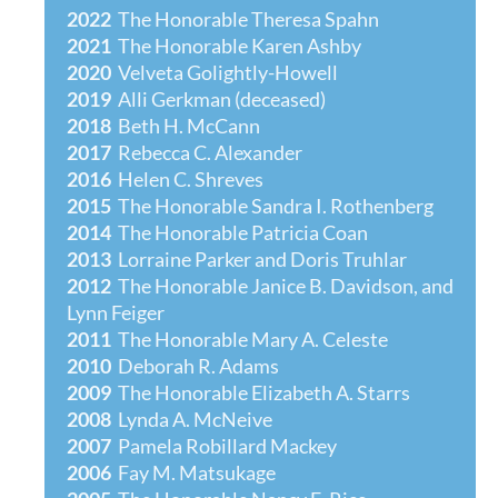
2022
The Honorable
Theresa Spahn
2021
The Honorable
Karen Ashby
2020
Velveta Golightly-Howell
2019
Alli Gerkman (deceased)
2018
Beth H. McCann
2017
Rebecca C. Alexander
201
6
Helen C. Shreves
2015
The Honorable Sandra I. Rothenberg
2014
The Honorable Patricia Coan
2013
Lorraine Parker and Doris Truhlar
2012
The Honorable Janice B. Davidson, and
Lynn Feiger
2011
The Honorable Mary A. Celeste
2010
Deborah R. Adams
2009
The Honorable Elizabeth A. Starrs
2008
Lynda A. McNeive
2007
Pamela Robillard Mackey
2006
Fay M. Matsukage