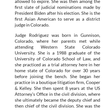
allowed to expire. She was then among the
first slate of judicial nominations made by
President Biden after his election. She is the
first Asian American to serve as a district
judge in Colorado.
Judge Rodriguez was born in Gunnison,
Colorado, where her parents met while
attending Western State Colorado
University. She is a 1988 graduate of the
University of Colorado School of Law, and
she practiced as a trial attorney here in her
home state of Colorado for over 30 years
before joining the bench. She began her
practice in a boutique litigation firm, Cooper
& Kelley. She then spent 8 years at the US
Attorney’s Office in the civil division, where
she ultimately became the deputy chief and
then chief of the civil division. She was the