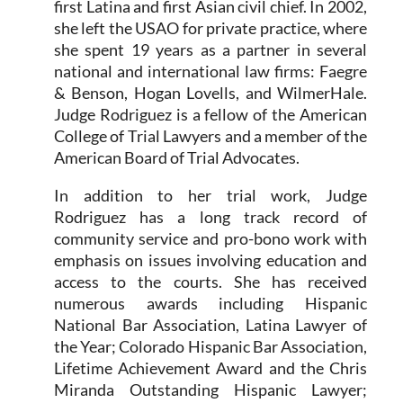
first Latina and first Asian civil chief. In 2002,
she left the USAO for private practice, where
she spent 19 years as a partner in several
national and international law firms: Faegre
& Benson, Hogan Lovells, and WilmerHale.
Judge Rodriguez is a fellow of the American
College of Trial Lawyers and a member of the
American Board of Trial Advocates.
In addition to her trial work, Judge
Rodriguez has a long track record of
community service and pro-bono work with
emphasis on issues involving education and
access to the courts. She has received
numerous awards including Hispanic
National Bar Association, Latina Lawyer of
the Year; Colorado Hispanic Bar Association,
Lifetime Achievement Award and the Chris
Miranda Outstanding Hispanic Lawyer;