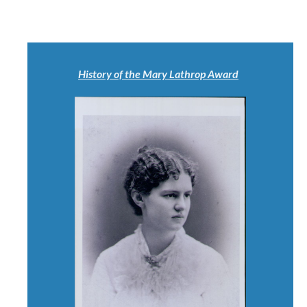
History of the Mary Lathrop Award