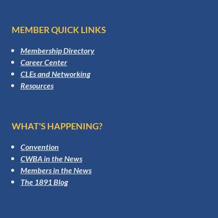
MEMBER QUICK LINKS
Membership Directory
Career Center
CLEs and Networking
Resources
WHAT'S HAPPENING?
Convention
CWBA in the News
Members in the News
The 1891 Blog