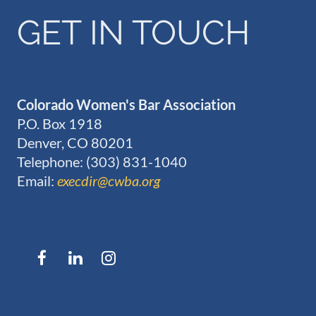
GET IN TOUCH
Colorado Women's Bar Association
P.O. Box 1918
Denver, CO 80201
Telephone: (303) 831-1040
Email:
execdir@cwba.org