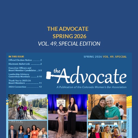
THE ADVOCATE
SPRING 2026
VOL. 49, SPECIAL EDITION