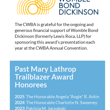
The CWBA is grateful for the ongoing and
generous financial support of Womble Bond
Dickinson (formerly Lewis Roca, LLP) for
sponsoring this award’s presentation each
year at the CWBA Annual Convention.
Past Mary Lathrop
Trailblazer Award
Honorees
2025
The Honorable Angela "Angie" R. Arkin
2024
The Honorable Charlotte N. Sweeney
2023
Patricia M. Jarzobski