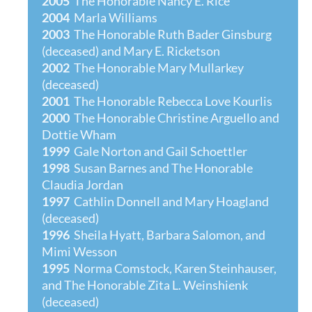
2005
The Honorable Nancy E. Rice
2004
Marla Williams
2003
The Honorable Ruth Bader Ginsburg
(deceased) and Mary E. Ricketson
2002
The Honorable Mary Mullarkey
(deceased)
2001
The Honorable Rebecca Love Kourlis
2000
The Honorable Christine Arguello and
Dottie Wham
1999
Gale Norton and Gail Schoettler
1998
Susan Barnes and The Honorable
Claudia Jordan
1997
Cathlin Donnell and Mary Hoagland
(deceased)
1996
Sheila Hyatt, Barbara Salomon, and
Mimi Wesson
1995
Norma Comstock, Karen Steinhauser,
and The Honorable Zita L. Weinshienk
(deceas
ed)