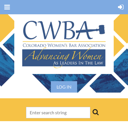
LOG IN