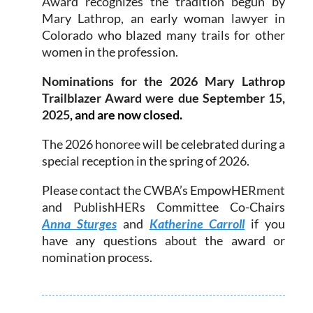
Award recognizes the tradition begun by
Mary Lathrop, an early woman lawyer in
Colorado who blazed many trails for other
women in the profession.
Nominations for the 2026 Mary Lathrop
Trailblazer Award were due
September 15,
2025
, and are now closed.
The 2026 honoree will be celebrated during a
special reception in the spring of 2026.
Please contact the CWBA’s EmpowHERment
and PublishHERs Committee Co-Chairs
Anna Sturges
and
Katherine Carroll
if you
have any questions about the award or
nomination process.