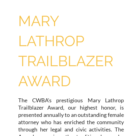
MARY
LATHROP
TRAILBLAZER
AWARD
The CWBA's prestigious Mary Lathrop
Trailblazer Award, our highest honor, is
presented annually to an outstanding female
attorney who has enriched the community
through her legal and civic activities. The