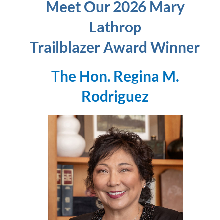
Meet Our 2026 Mary
Lathrop
Trailblazer Award Winner
The Hon. Regina M.
Rodriguez