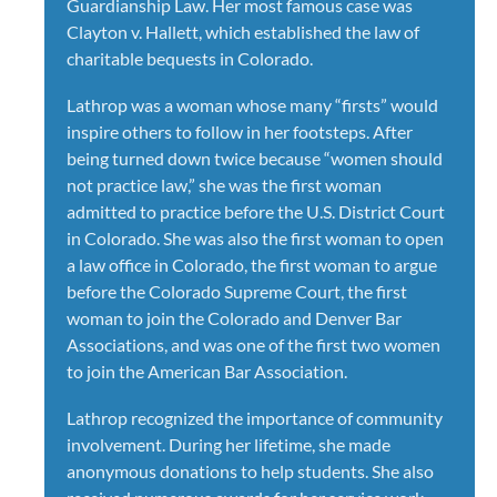
Guardianship Law. Her most famous case was
Clayton v. Hallett, which established the law of
charitable bequests in Colorado.
Lathrop was a woman whose many “firsts” would
inspire others to follow in her footsteps. After
being turned down twice because “women should
not practice law,” she was the first woman
admitted to practice before the U.S. District Court
in Colorado. She was also the first woman to open
a law office in Colorado, the first woman to argue
before the Colorado Supreme Court, the first
woman to join the Colorado and Denver Bar
Associations, and was one of the first two women
to join the American Bar Association.
Lathrop recognized the importance of community
involvement. During her lifetime, she made
anonymous donations to help students. She also