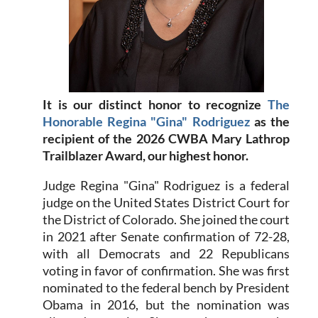
It is our distinct honor to recognize
The
Honorable Regina "Gina" Rodriguez
as the
recipient of the 2026 CWBA Mary Lathrop
Trailblazer Award, our highest honor.
Judge Regina "Gina" Rodriguez is a federal
judge on the United States District Court for
the District of Colorado. She joined the court
in 2021 after Senate confirmation of 72-28,
with all Democrats and 22 Republicans
voting in favor of confirmation. She was first
nominated to the federal bench by President
Obama in 2016, but the nomination was