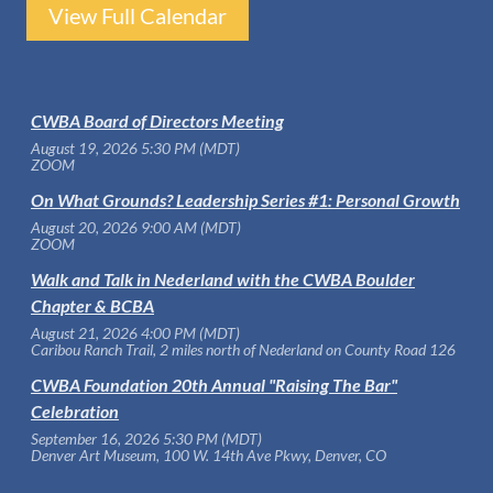
View Full Calendar
CWBA Board of Directors Meeting
August 19, 2026 5:30 PM (MDT)
ZOOM
On What Grounds? Leadership Series #1: Personal Growth
August 20, 2026 9:00 AM (MDT)
ZOOM
Walk and Talk in Nederland with the CWBA Boulder
Chapter & BCBA
August 21, 2026 4:00 PM (MDT)
Caribou Ranch Trail, 2 miles north of Nederland on County Road 126
CWBA Foundation 20th Annual "Raising The Bar"
Celebration
September 16, 2026 5:30 PM (MDT)
Denver Art Museum, 100 W. 14th Ave Pkwy, Denver, CO