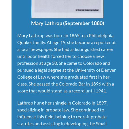
Mary Lathrop (September 1880)
Mary Lathrop was born in 1865 to a Philadelphia
Quaker family. At age 19, she became a reporter at
a local newspaper. She had a distinguished career
until poor health forced her to choose a new
profession at age 30. She came to Colorado and
pursued a legal degree at the University of Denver
College of Law where she graduated first in her
class. She passed the Colorado Bar in 1896 with a
score that would stand as a record until 1941.
Lathrop hung her shingle in Colorado in 1897,
specializing in probate law. She continued to
influence this field, helping to redraft probate
statutes and assisting in developing the Small