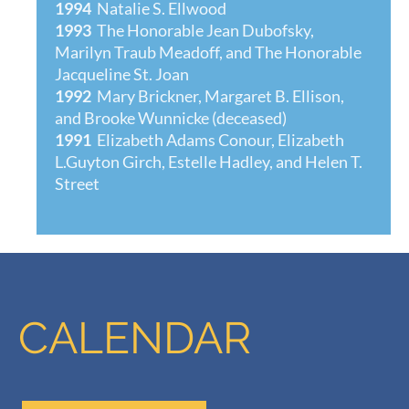
1994
Natalie S. Ellwood
1993
The Honorable Jean Dubofsky,
Marilyn Traub Meadoff, and The Honorable
Jacqueline St. Joan
1992
Mary Brickner, Margaret B. Ellison,
and Brooke Wunnicke (deceased)
1991
Elizabeth Adams Conour, Elizabeth
L.Guyton Girch, Estelle Hadley, and Helen T.
Street
CALENDAR