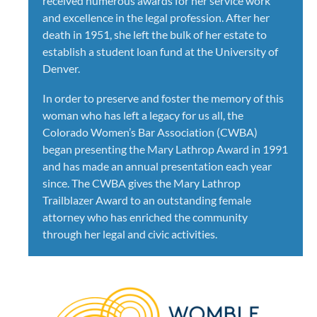
received numerous awards for her service work
and excellence in the legal profession. After her
death in 1951, she left the bulk of her estate to
establish a student loan fund at the University of
Denver.
In order to preserve and foster the memory of this
woman who has left a legacy for us all, the
Colorado Women’s Bar Association (CWBA)
began presenting the Mary Lathrop Award in 1991
and has made an annual presentation each year
since. The CWBA gives the Mary Lathrop
Trailblazer Award to an outstanding female
attorney who has enriched the community
through her legal and civic activities.