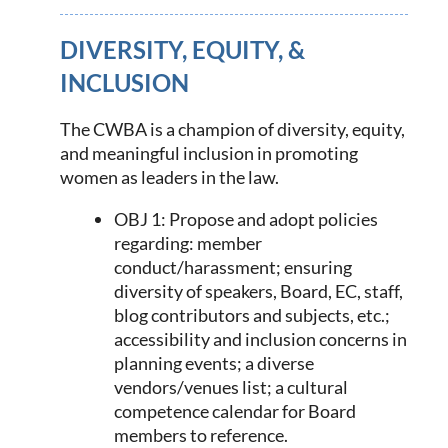
DIVERSITY, EQUITY, &
INCLUSION
The CWBA is a champion of diversity, equity,
and meaningful inclusion in promoting
women as leaders in the law.
OBJ 1: Propose and adopt policies
regarding: member
conduct/harassment; ensuring
diversity of speakers, Board, EC, staff,
blog contributors and subjects, etc
.;
accessibility and inclusion concerns in
planning events; a diverse
vendors/venues list; a cultural
competence calendar for Board
members to reference.