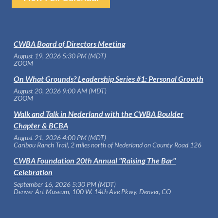
CWBA Board of Directors Meeting
August 19, 2026 5:30 PM (MDT)
ZOOM
On What Grounds? Leadership Series #1: Personal Growth
August 20, 2026 9:00 AM (MDT)
ZOOM
Walk and Talk in Nederland with the CWBA Boulder
Chapter & BCBA
August 21, 2026 4:00 PM (MDT)
Caribou Ranch Trail, 2 miles north of Nederland on County Road 126
CWBA Foundation 20th Annual "Raising The Bar"
Celebration
September 16, 2026 5:30 PM (MDT)
Denver Art Museum, 100 W. 14th Ave Pkwy, Denver, CO