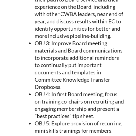
experience on the Board, including
with other CWBA leaders, near end of
year, and discuss results within EC to
identify opportunities for better and
more inclusive pipeline-building.
OBJ 3: Improve Board meeting
materials and Board communications
to incorporate additional reminders
to continually put important
documents and templates in
Committee Knowledge Transfer
Dropboxes.
OBJ 4: In first Board meeting, focus
on training co-chairs on recruiting and
engaging membership and present a
"best practices" tip sheet.
OBJ 5: Explore provision of recurring
mini skills trainings for members,