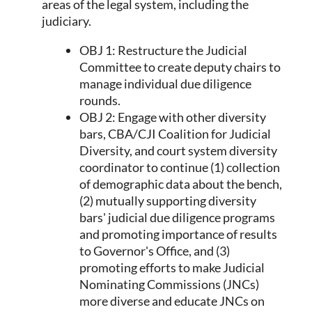
areas of the legal system, including the
judiciary.
OBJ 1: Restructure the Judicial
Committee to create deputy chairs to
manage individual due diligence
rounds.
OBJ 2: Engage with other diversity
bars, CBA/CJI Coalition for Judicial
Diversity, and court system diversity
coordinator to continue (1) collection
of demographic data about the bench,
(2) mutually supporting diversity
bars' judicial due diligence programs
and promoting importance of results
to Governor's Office, and (3)
promoting efforts to make Judicial
Nominating Commissions (JNCs)
more diverse and educate JNCs on