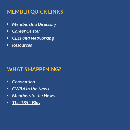
MEMBER QUICK LINKS
Membership Directory
Career Center
CLEs and Networking
Resources
WHAT'S HAPPENING?
Convention
CWBA in the News
Members in the News
The 1891 Blog