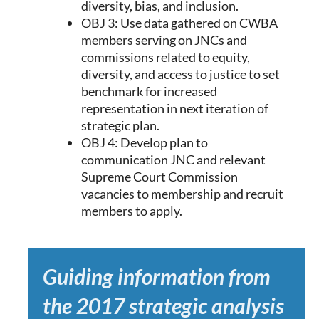
diversity, bias, and inclusion.
OBJ 3: Use data gathered on CWBA
members serving on JNCs and
commissions related to equity,
diversity, and access to justice to set
benchmark for increased
representation in next iteration of
strategic plan.
OBJ 4: Develop plan to
communication JNC and relevant
Supreme Court Commission
vacancies to membership and recruit
members to apply.
Guiding information from
the 2017 strategic analysis