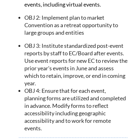
events,
including virtual events.
OBJ 2: Implement plan to market
Convention as a retreat opportunity to
large groups and entities
OBJ 3: Institute standardized post-event
reports by staff to EC/Board after events.
Use event reports for new EC to review the
prior year's events in June and assess
which to retain, improve, or end in coming
year.
OBJ 4: Ensure that for each event,
planning forms are utilized and completed
in advance. Modify forms to reflect
accessibility including geographic
accessibility and to work for remote
events.