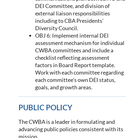
DEI Committee, and division of
external liaison responsibilities
including to CBA Presidents'
Diversity Council.
OBJ 6: Implement internal DEI
assessment mechanism for individual
CWBA committees and include a
checklist reflecting assessment
factors in Board Report template.
Work with each committee regarding
each committee's own DEI status,
goals, and growth areas.
PUBLIC POLICY
The CWBA is a leader in formulating and
advancing public policies consistent with its
mission.