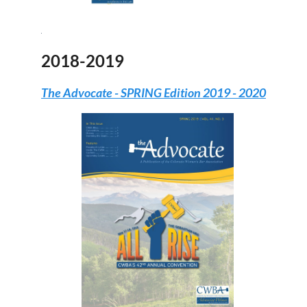
2018-2019
The Advocate -
SPRING Edition 2019 - 2020