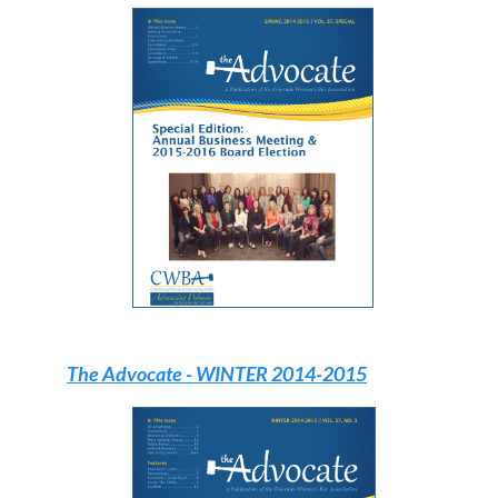
The Advocate
- WINTER 2014-2015