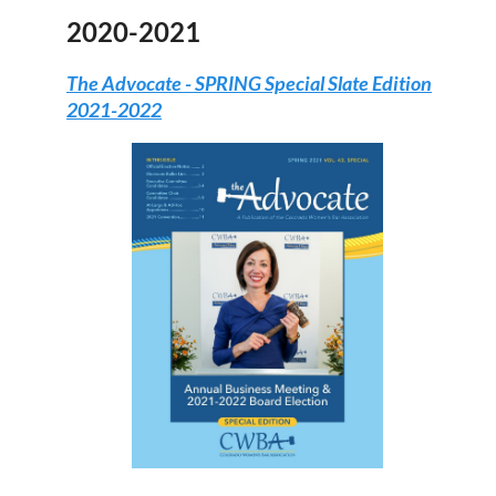
2020-2021
The Advocate -
SPRING Special Slate Edition
2021-2022