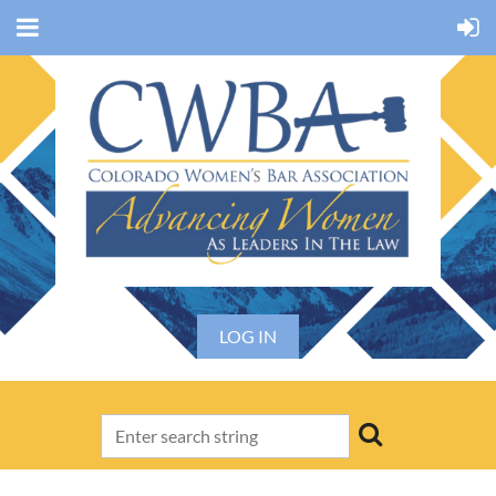
LOG IN