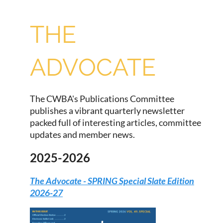
THE
ADVOCATE
The CWBA's Publications Committee
publishes a vibrant quarterly newsletter
packed full of interesting articles, committee
updates and member news.
2025-2026
The Advocate - SPRING Special Slate Edition
2026-27