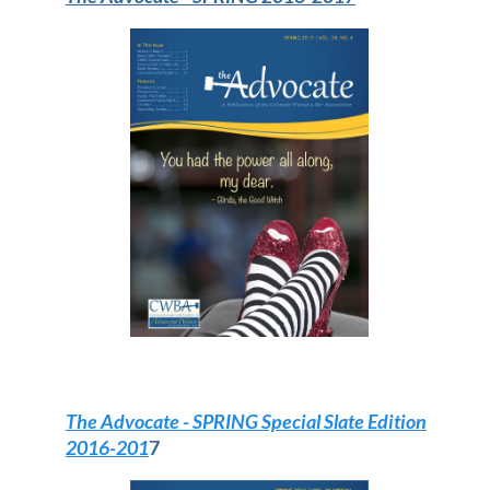
The Advocate
- SPRING Special Slate Edition
2016-201
7