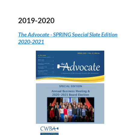
2019-2020
The Advocate -
SPRING Special Slate Edition
2020-2021