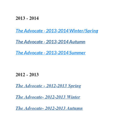
2013 - 2014
The Advocate
- 2013-2014 Winter/Spring
The Advocate
- 2013-2014 Autumn
The Advocate
- 2013-2014 Summer
2012 - 2013
The Advocate
- 2012-2013 Spring
The Advocate-
2012-2013 Winter
The Advocate-
2012-2013 Autumn