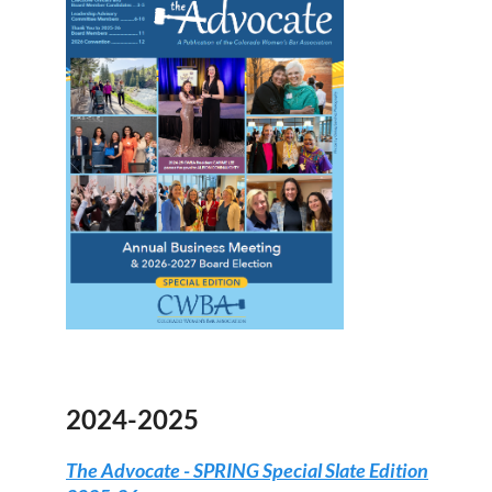
2024-2025
The Advocate - SPRING Special Slate Edition