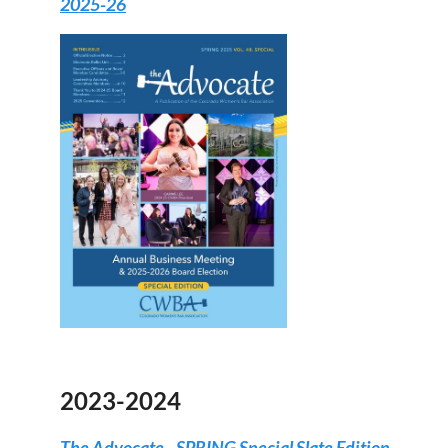
2025-26
2023-2024
The Advocate - SPRING Special Slate Edition