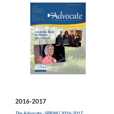
2016-2017
The Advocate -
SPRING 2016-2017