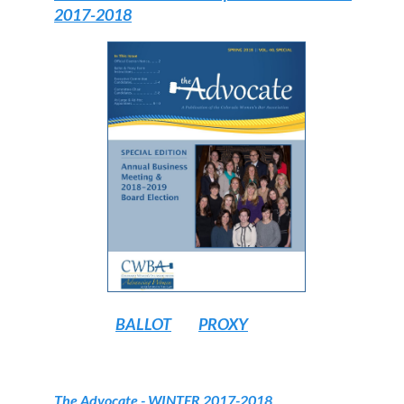
2017-2018
BALLOT
PROXY
The Advocate
- WINTER 2017-2018