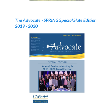
The Advocate -
SPRING Special Slate Edition
2019 - 2020