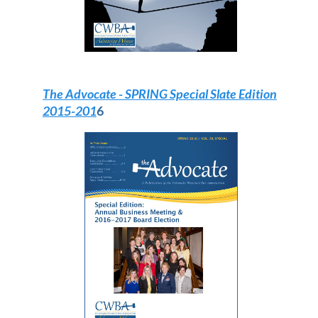
The Advocate
- SPRING Special Slate Edition
2015-201
6