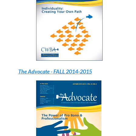
The Advocate
- FALL 2014-2015