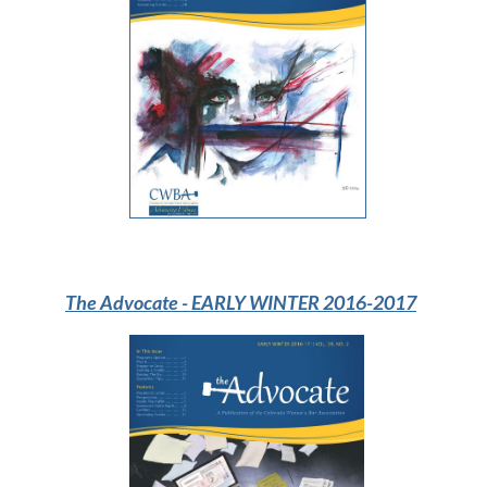
The Advocate
- EARLY WINTER 2016-2017