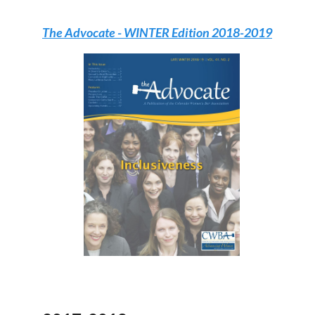
The Advocate
- WINTER Edition 2018-2019