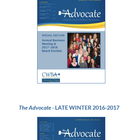
The Advocate
- LATE WINTER 2016-2017