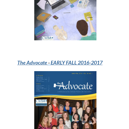
The Advocate
-
EARLY FALL 2016-2017