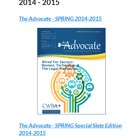
2014 - 2015
The Advocate
- SPRING 2014-2015
The Advocate
- SPRING Special Slate Edition
2014-2015