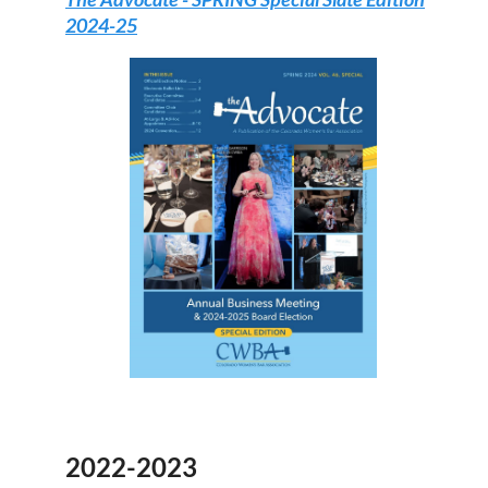
2024-25
2022-2023