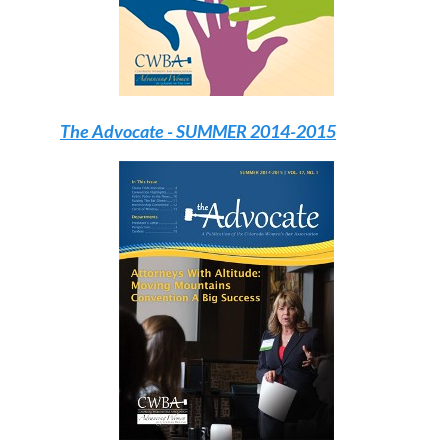
The Advocate
- SUMMER 2014-2015