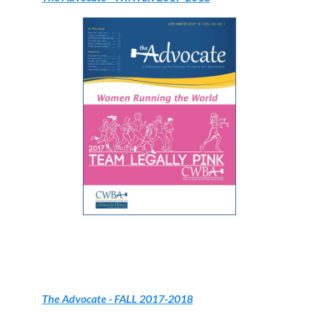
The Advocate
- FALL 2017-2018