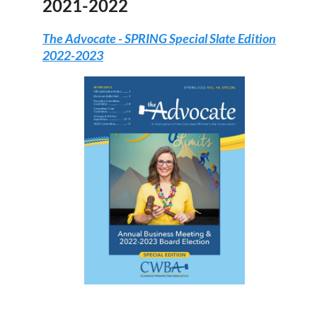
2021-2022
The Advocate -
SPRING Special Slate Edition
2022-2023