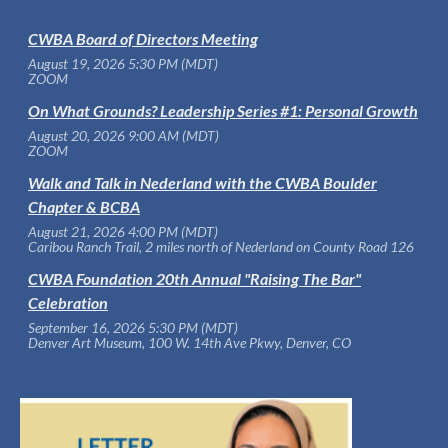
CWBA Board of Directors Meeting
August 19, 2026 5:30 PM (MDT)
ZOOM
On What Grounds? Leadership Series #1: Personal Growth
August 20, 2026 9:00 AM (MDT)
ZOOM
Walk and Talk in Nederland with the CWBA Boulder
Chapter & BCBA
August 21, 2026 4:00 PM (MDT)
Caribou Ranch Trail, 2 miles north of Nederland on County Road 126
CWBA Foundation 20th Annual "Raising The Bar"
Celebration
September 16, 2026 5:30 PM (MDT)
Denver Art Museum, 100 W. 14th Ave Pkwy, Denver, CO