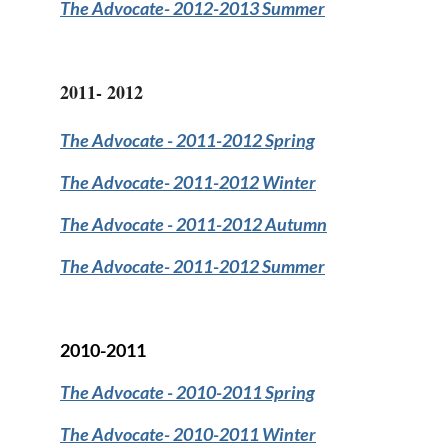
The Advocate
- 2012-2013 Summer
2011- 2012
The Advocate
- 2011-2012 Spring
The Advocate
- 2011-2012 Winter
The Advocate
- 2011-2012 Autumn
The Advocate-
2011-2012 Summer
2010-2011
The Advocate
- 2010-2011 Spring
The Advocate-
2010-2011 Winter