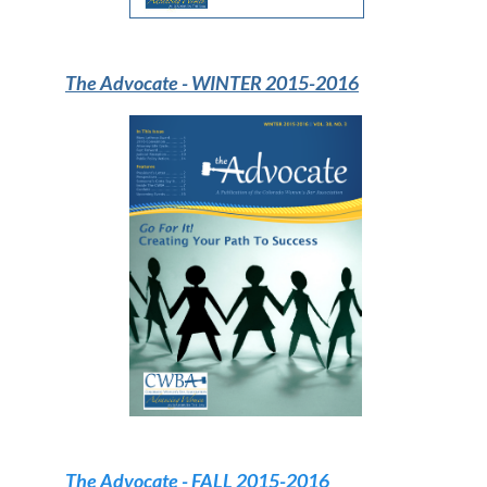
The Advocate -
WINTER 2015-2016
The Advocate -
FALL 2015-2016