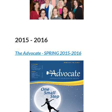
2015 - 2016
The Advocate
- SPRING 2015-2016