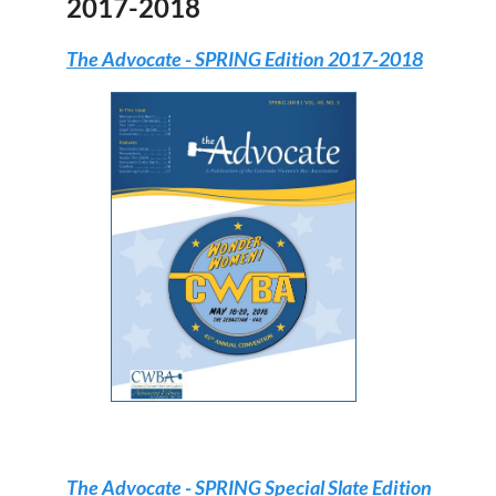
2017-2018
The Advocate
- SPRING Edition 2017-2018
The Advocate
- SPRING Special Slate Edition