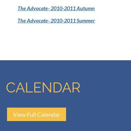
The Advocate-
2010-2011 Autumn
The Advocate
- 2010-2011 Summer
CALENDAR
View Full Calendar