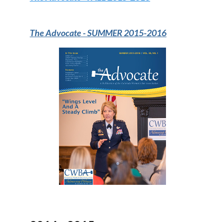
The Advocate -
SUMMER 2015-2016