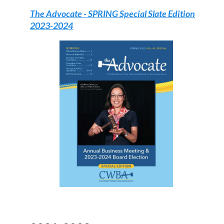
The Advocate - SPRING Special Slate Edition
2023-2024