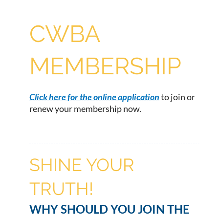
CWBA
MEMBERSHIP
Click here for the online application
to join or
renew your membership now.
SHINE YOUR
TRUTH!
WHY SHOULD YOU JOIN THE