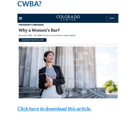
CWBA?
Click here to download this article
.