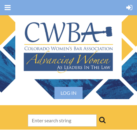
LOG IN