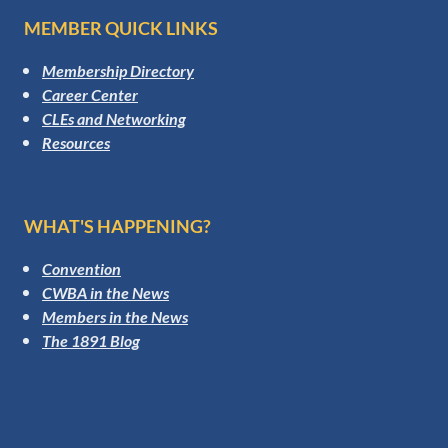
MEMBER QUICK LINKS
Membership Directory
Career Center
CLEs and Networking
Resources
WHAT'S HAPPENING?
Convention
CWBA in the News
Members in the News
The 1891 Blog