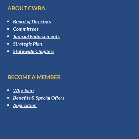
ABOUT CWBA
Board of Directors
Committees
Judicial Endorsements
Strategic Plan
Statewide Chapters
BECOME A MEMBER
Why Join?
Benefits & Special Offers
Application