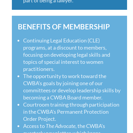
part of being a lawyer.”
BENEFITS OF MEMBERSHIP
Continuing Legal Education (CLE)
programs, at a discount to members,
focusing on developing legal skills and
topics of special interest to women
practitioners.
The opportunity to work toward the
CWBA's goals by joining one of our
committees or develop leadership skills by
becoming a CWBA Board member.
Courtroom training through participation
in the CWBA's Permanent Protection
Order Project.
Access to
The Advocate
, the CWBA's
quarterly newsletter, which keeps