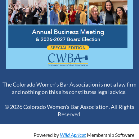
The Colorado Women's Bar Association is not a law firm
and nothing on this site constitutes legal advice.
© 2026 Colorado Women's Bar Association. All Rights
Reserved
Powered by
Wild Apricot
Membership Software