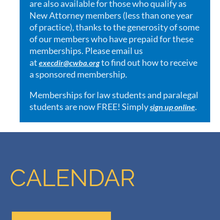
are also available for those who qualify as
New Attorney members (less than one year
of practice), thanks to the generosity of some
of our members who have prepaid for these
memberships. Please email us
at
to find out how to receive
execdir@cwba.org
a sponsored membership.
Memberships for law students and paralegal
students are now FREE! Simply
.
sign up online
CALENDAR