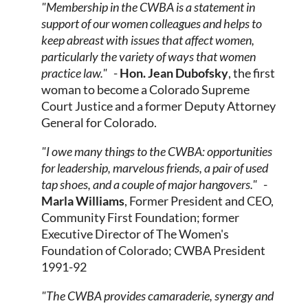
"Membership in the CWBA is a statement in
support of our women colleagues and helps to
keep abreast with issues that affect women,
particularly the variety of ways that women
practice law."
-
Hon. Jean Dubofsky
,
the first
woman to become a Colorado Supreme
Court Justice and a former Deputy Attorney
General for Colorado.
"I owe many things to the CWBA: opportunities
for leadership, marvelous friends, a pair of used
tap shoes, and a couple of major hangovers."
-
Marla Williams
, Former President and CEO,
Community First Foundation; former
Executive Director of The Women's
Foundation of Colorado; CWBA President
1991-92
"The CWBA provides camaraderie, synergy and