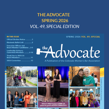
THE ADVOCATE
SPRING 2026
VOL. 49, SPECIAL EDITION