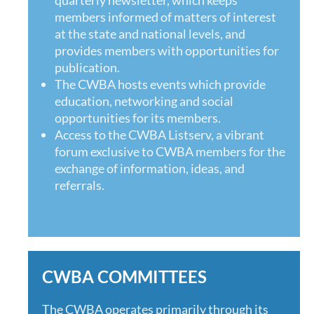
members informed of matters of interest
at the state and national levels, and
provides members with opportunities for
publication.
The CWBA hosts events which provide
education, networking and social
opportunities for its members.
Access to the
CWBA Listserv, a vibrant
forum exclusive to CWBA members for the
exchange of information, ideas, and
referrals.
CWBA COMMITTEES
The CWBA operates primarily through its