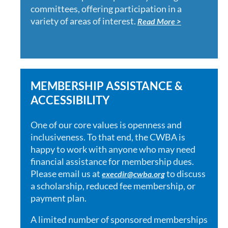
committees, offering participation in a
variety of areas of interest.
Read More >
MEMBERSHIP ASSISTANCE &
ACCESSIBILITY
One of our core values is openness and
inclusiveness. To that end, the CWBA is
happy to work with anyone who may need
financial assistance for membership dues.
Please email us at
to discuss
execdir@cwba.org
a scholarship, reduced fee membership, or
payment plan.
A limited number of sponsored memberships