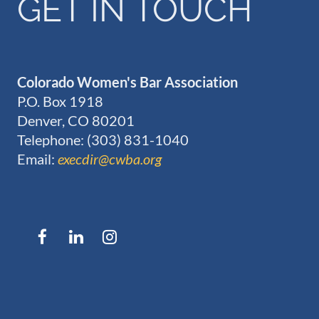
GET IN TOUCH
Colorado Women's Bar Association
P.O. Box 1918
Denver, CO 80201
Telephone: (303) 831-1040
Email:
execdir@cwba.org