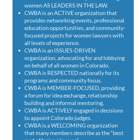
women AS LEADERS IN THE LAW.
CWBA is an ACTIVE organization that
provides networking events, professional
education opportunities, and community-
focused projects for women lawyers with
all levels of experience.
CWBA is an ISSUES-DRIVEN
organization, advocating for and lobbying
on behalf of all women in Colorado.
CWBA is RESPECTED nationally for its
programs and community focus.
CWBA is MEMBER-FOCUSED, providing
a forum for idea exchange, relationship
building and informal mentoring.
CWBA is ACTIVELY engaged in decisions
to appoint Colorado judges.
CWBA is a WELCOMING organization
that many members describe as the “best