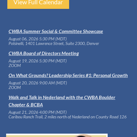
View Full Calendar
CWBA Summer Social & Committee Showcase
August 06, 2026 5:30 PM (MDT)
Polsinelli, 1401 Lawrence Street, Suite 2300, Denver
CWBA Board of Directors Meeting
August 19, 2026 5:30 PM (MDT)
ZOOM
On What Grounds? Leadership Series #1: Personal Growth
August 20, 2026 9:00 AM (MDT)
ZOOM
Walk and Talk in Nederland with the CWBA Boulder
Chapter & BCBA
August 21, 2026 4:00 PM (MDT)
Caribou Ranch Trail, 2 miles north of Nederland on County Road 126