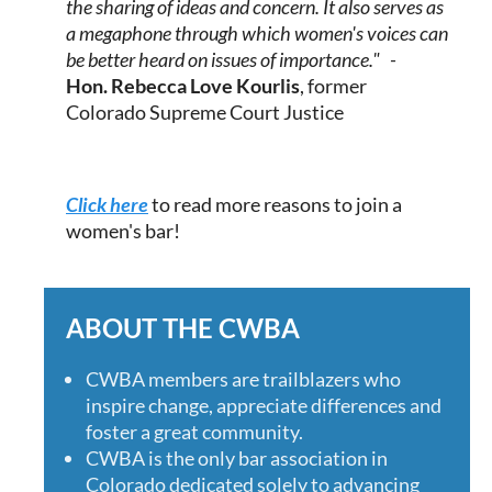
the sharing of ideas and concern. It also serves as
a megaphone through which women's voices can
be better heard on issues of importance." -
Hon.
Rebecca Love Kourlis
, former
Colorado Supreme Court Justice
Click here
to read more reasons to join a
women's bar!
ABOUT THE CWBA
CWBA members are trailblazers who
inspire change, appreciate differences and
foster a great community.
CWBA is the only bar association in
Colorado dedicated solely to advancing