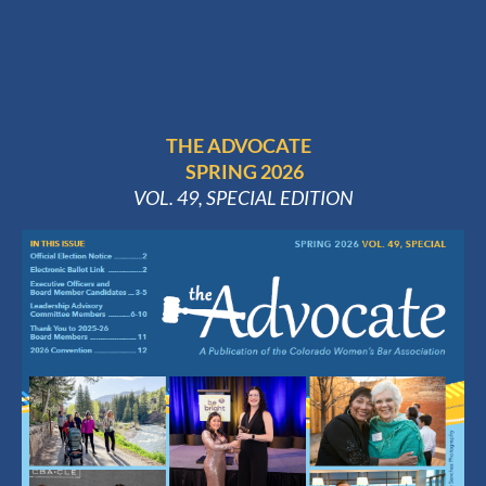
THE ADVOCATE
SPRING 2026
VOL. 49, SPECIAL EDITION