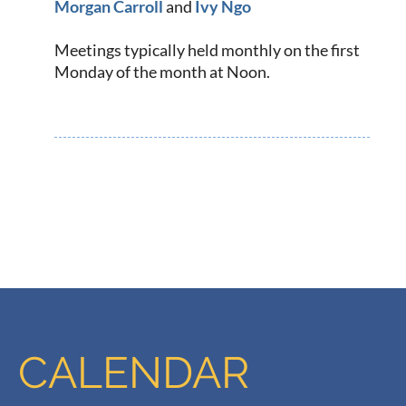
Morg
an Carroll
and
Ivy Ngo
Meetings typically held monthly on the first
Monday of the month at Noon.
CALENDAR