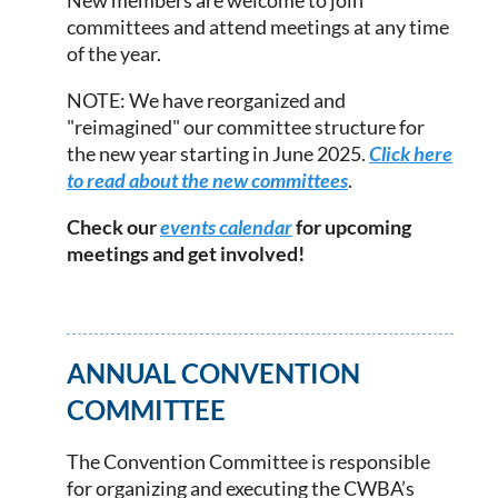
New members are welcome to join
committees and attend meetings at any time
of the year.
NOTE: We have reorganized and
"reimagined" our committee structure for
the new year starting in June 2025.
Click here
to read about the new committees
.
Check our
events calendar
for upcoming
meetings and get involved!
ANNUAL CONVENTION
COMMITTEE
The Convention Committee is responsible
for organizing and executing the CWBA’s