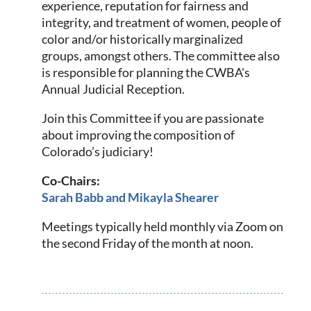
experience, reputation for fairness and
integrity, and treatment of women, people of
color and/or historically marginalized
groups, amongst others.
The committee also
is responsible for planning the CWBA's
Annual Judicial Reception.
Join this Committee if you are passionate
about improving the composition of
Colorado’s judiciary!
Co-Chairs:
Sarah Babb and Mikayla Shearer
Meetings typically held monthly via Zoom on
the second Friday of the month at noon.