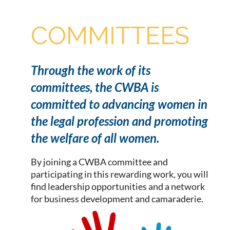
COMMITTEES
Through the work of its
committees, the CWBA is
committed to advancing women in
the legal profession and promoting
the welfare of all women.
By joining a CWBA committee and
participating in this rewarding work, you will
find leadership opportunities and a network
for business development and camaraderie.