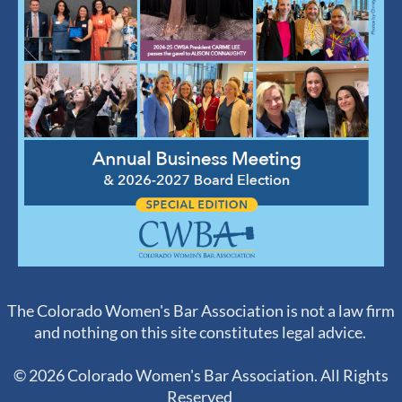
The Colorado Women's Bar Association is not a law firm
and nothing on this site constitutes legal advice.
© 2026 Colorado Women's Bar Association. All Rights
Reserved