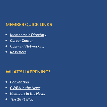
MEMBER QUICK LINKS
Membership Directory
Career Center
CLEs and Networking
Resources
WHAT'S HAPPENING?
Convention
CWBA in the News
Members in the News
The 1891 Blog