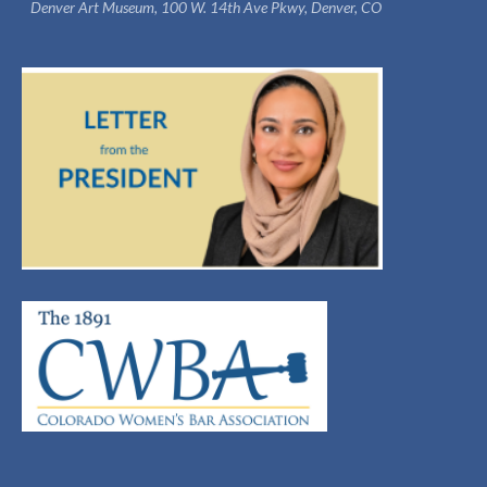
Denver Art Museum, 100 W. 14th Ave Pkwy, Denver, CO