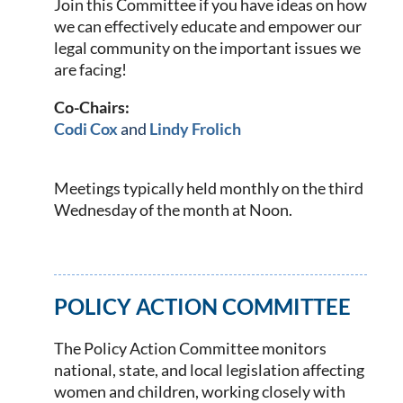
Join this Committee if you have ideas on how
we can effectively educate and empower our
legal community on the important issues we
are facing!
Co-Chairs:
Codi Cox
and
Lindy Frolich
Meetings typically held monthly on the third
Wednesday of the month at Noon.
POLICY ACTION COMMITTEE
The Policy Action Committee monitors
national, state, and local legislation affecting
women and children, working closely with