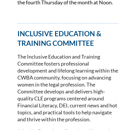
the fourth Thursday of the month at Noon.
INCLUSIVE EDUCATION &
TRAINING COMMITTEE
The Inclusive Education and Training
Committee fosters professional
development and lifelong learning within the
CWBA community, focusing on advancing
women in the legal profession. The
Committee develops and delivers high-
quality CLE programs centered around
Financial Literacy, DEI, current news and hot
topics, and practical tools to help navigate
and thrive within the profession.