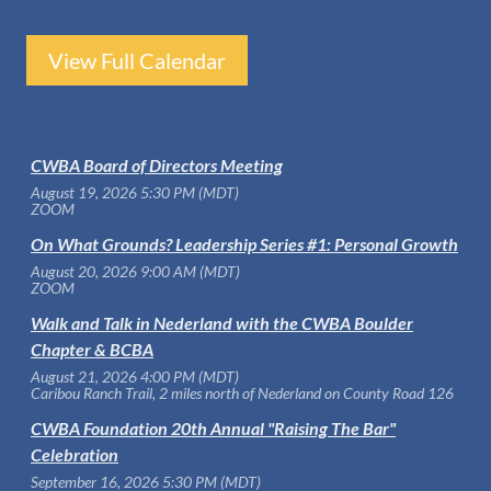
View Full Calendar
CWBA Board of Directors Meeting
August 19, 2026 5:30 PM (MDT)
ZOOM
On What Grounds? Leadership Series #1: Personal Growth
August 20, 2026 9:00 AM (MDT)
ZOOM
Walk and Talk in Nederland with the CWBA Boulder
Chapter & BCBA
August 21, 2026 4:00 PM (MDT)
Caribou Ranch Trail, 2 miles north of Nederland on County Road 126
CWBA Foundation 20th Annual "Raising The Bar"
Celebration
September 16, 2026 5:30 PM (MDT)