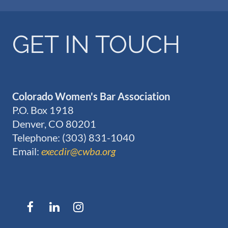
GET IN TOUCH
Colorado Women's Bar Association
P.O. Box 1918
Denver, CO 80201
Telephone: (303) 831-1040
Email:
execdir@cwba.org