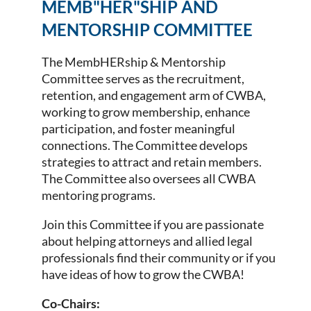
MEMB"HER"SHIP AND
MENTORSHIP COMMITTEE
The MembHERship & Mentorship
Committee serves as the recruitment,
retention, and engagement arm of CWBA,
working to grow membership, enhance
participation, and foster meaningful
connections. The Committee develops
strategies to attract and retain members.
The Committee also oversees all CWBA
mentoring programs.
Join this Committee if you are passionate
about helping attorneys and allied legal
professionals find their community or if you
have ideas of how to grow the CWBA!
Co-Chairs: