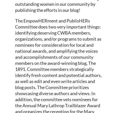
outstanding women in our community by
publishing the efforts in our blog!
The EmpowHERment and PublisHERs
Committee does two very important things:
identifying deserving CWBA members,
organizations, and/or programs to submit as
nominees for consideration for local and
national awards, and amplifying the voices
and accomplishments of our community
members on the award-winning blog, The
1891. Committee members strategically
identify fresh content and potential authors,
as well as edit and even write articles and
blog posts. The Committee prioritizes
showcasing diverse authors and views. In
addition, the committee vets nominees for
the Annual Mary Lathrop Trailblazer Award
and organizes the reception for the Mary