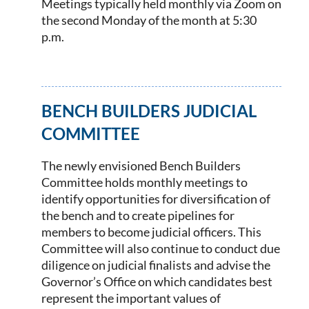
Meetings typically held monthly via Zoom on
the second Monday of the month at 5:30
p.m.
BENCH BUILDERS JUDICIAL
COMMITTEE
The newly envisioned Bench Builders
Committee holds monthly meetings to
identify opportunities for diversification of
the bench and to create pipelines for
members to become judicial officers. This
Committee will also continue to conduct due
diligence on judicial finalists and advise the
Governor’s Office on which candidates best
represent the important values of