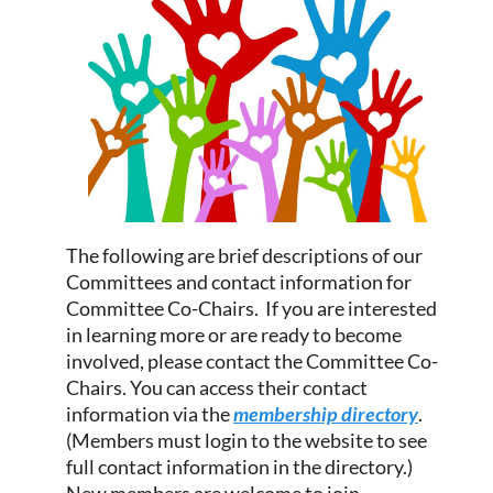
The following are brief descriptions of our
Committees and contact information for
Committee Co-Chairs. If you are interested
in learning more or are ready to become
involved, please contact the Committee Co-
Chairs. You can access their contact
information via the
membership directory
.
(Members must login to the website to see
full contact information in the directory.)