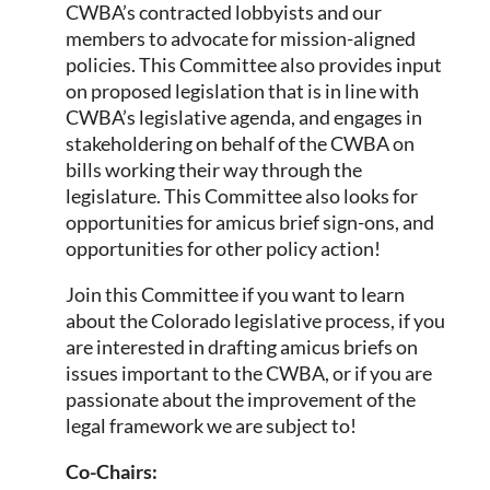
CWBA’s contracted lobbyists and our
members to advocate for mission-aligned
policies. This Committee also provides input
on proposed legislation that is in line with
CWBA’s legislative agenda, and engages in
stakeholdering on behalf of the CWBA on
bills working their way through the
legislature. This Committee also looks for
opportunities for amicus brief sign-ons, and
opportunities for other policy action!
Join this Committee if you want to learn
about the Colorado legislative process, if you
are interested in drafting amicus briefs on
issues important to the CWBA, or if you are
passionate about the improvement of the
legal framework we are subject to!
Co-Chairs: