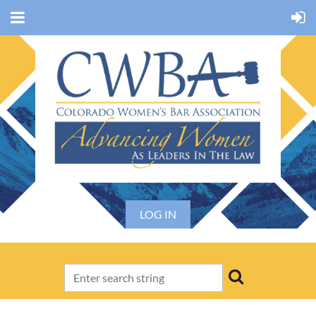
LOG IN