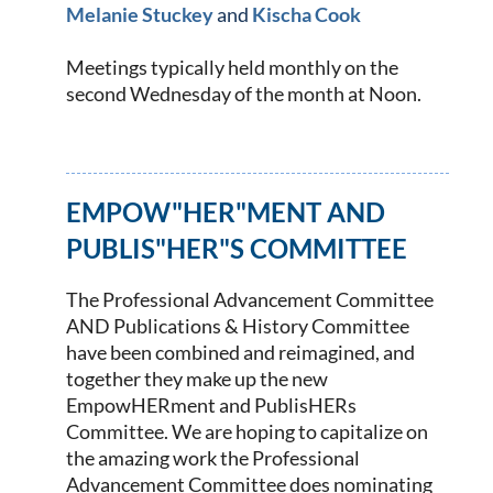
Melanie Stuckey
and
Kischa Cook
Meetings typically held monthly on the
second Wednesday of the month
at Noon
.
EMPOW"HER"MENT AND
PUBLIS"HER"S COMMITTEE
The Professional Advancement Committee
AND Publications & History Committee
have been combined and reimagined, and
together they make up the new
EmpowHERment and PublisHERs
Committee. We are hoping to capitalize on
the amazing work the Professional
Advancement Committee does nominating