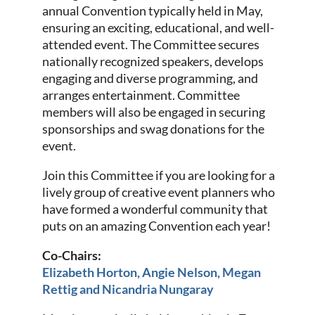
annual Convention typically held in May,
ensuring an exciting, educational, and well-
attended event. The Committee secures
nationally recognized speakers, develops
engaging and diverse programming, and
arranges entertainment. Committee
members will also be engaged in securing
sponsorships and swag donations for the
event.
Join this Committee if you are looking for a
lively group of creative event planners who
have formed a wonderful community that
puts on an amazing Convention each year!
Co-Chairs:
Elizabeth Horton, Angie Nelson, Megan
Rettig and Nicandria Nungaray