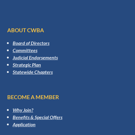
ABOUT CWBA
Board of Directors
Committees
Judicial Endorsements
Strategic Plan
Statewide Chapters
BECOME A MEMBER
Why Join?
Benefits & Special Offers
Application