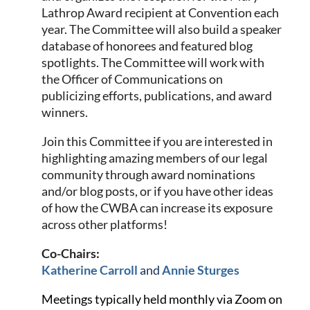
Lathrop Award recipient at Convention each
year. The Committee will also build a speaker
database of honorees and featured blog
spotlights. The Committee will work with
the Officer of Communications on
publicizing efforts, publications, and award
winners.
Join this Committee if you are interested in
highlighting amazing members of our legal
community through award nominations
and/or blog posts, or if you have other ideas
of how the CWBA can increase its exposure
across other platforms!
Co-Chairs:
Katherine Carroll
an
d
Annie Sturges
Meetings typically held monthly via Zoom on