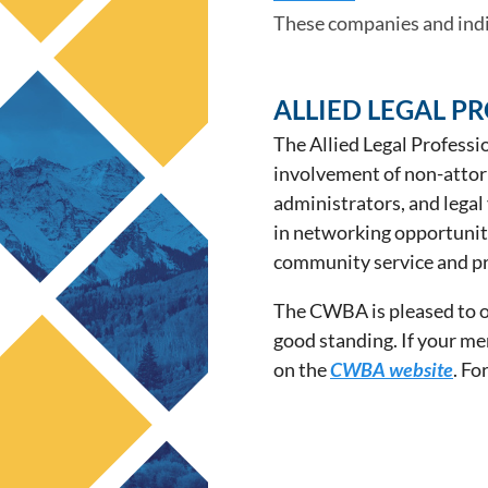
These companies and in
ALLIED LEGAL P
The Allied Legal Professi
involvement of non-attorne
administrators, and legal
in networking opportuniti
community service and pr
The CWBA is pleased to of
good standing. If your me
on the
CWBA website
. Fo