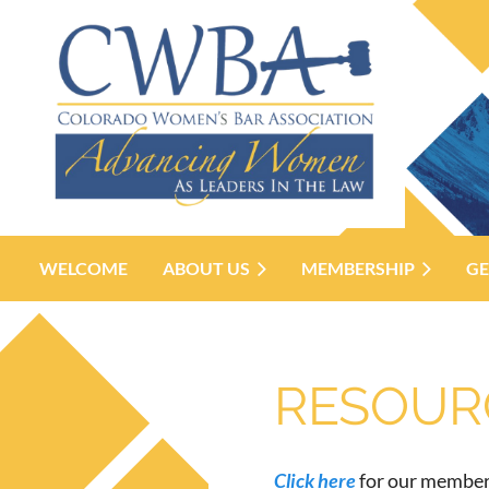
WELCOME
ABOUT US
MEMBERSHIP
GE
RESOURC
Click here
for our member-