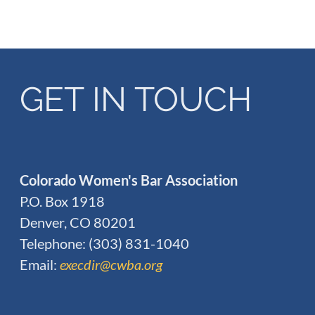
GET IN TOUCH
Colorado Women's Bar Association
P.O. Box 1918
Denver, CO 80201
Telephone: (303) 831-1040
Email:
execdir@cwba.org