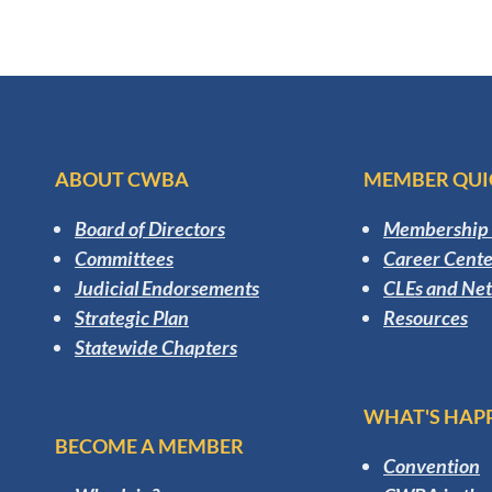
ABOUT CWBA
MEMBER QUI
Board of Directors
Membership 
Committees
Career Cente
Judicial Endorsements
CLEs and Ne
Strategic Plan
Resources
Statewide Chapters
WHAT'S HAP
BECOME A MEMBER
Convention