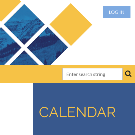
LOG IN
CALENDAR