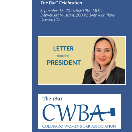
The Bar" Celebration
September 16, 2026 5:30 PM (MDT)
Denver Art Museum, 100 W. 14th Ave Pkwy,
Denver, CO