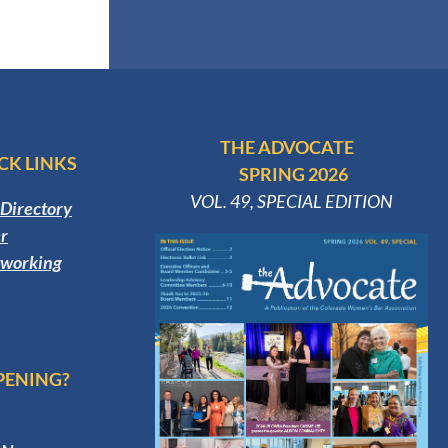
THE ADVOCATE
CK LINKS
SPRING 2026
VOL. 49, SPECIAL EDITION
Directory
r
tworking
PENING?