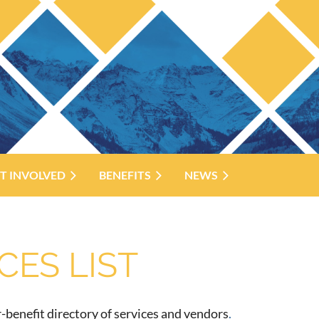
T INVOLVED
BENEFITS
NEWS
ES LIST
benefit directory of services and vendors
.