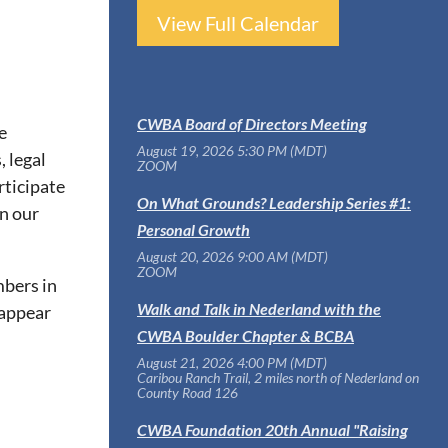
View Full Calendar
CWBA Board of Directors Meeting
e
August 19, 2026 5:30 PM (MDT)
, legal
ZOOM
rticipate
On What Grounds? Leadership Series #1:
n our
Personal Growth
August 20, 2026 9:00 AM (MDT)
ZOOM
mbers in
Walk and Talk in Nederland with the
 appear
CWBA Boulder Chapter & BCBA
August 21, 2026 4:00 PM (MDT)
Caribou Ranch Trail, 2 miles north of Nederland on
County Road 126
CWBA Foundation 20th Annual "Raising