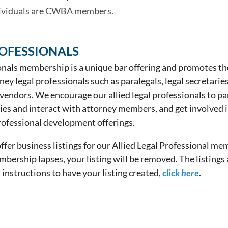
dividuals are CWBA members.
ROFESSIONALS
onals membership is a unique bar offering and promotes th
y legal professionals such as paralegals, legal secretaries
 vendors. We encourage our allied legal professionals to pa
es and interact with attorney members, and get involved i
ofessional development offerings.
fer business listings for our Allied Legal Professional me
mbership lapses, your listing will be removed. The listings
r instructions to have your listing created,
click here
.