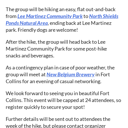
The group will be hiking an easy, flat out-and-back
from
Lee Martinez Community Park
to
North Shields
Ponds Natural Area
, ending back at Lee Martinez
park. Friendly dogs are welcome!
After the hike, the group will head back to Lee
Martinez Community Park for some post-hike
snacks and beverages.
As a contingency plan in case of poor weather, the
group will meet at
New Belgium Brewery
in Fort
Collins for an evening of casual networking.
We look forward to seeing you in beautiful Fort
Collins. This event will be capped at 24 attendees, so
register quickly to secure your spot!
Further details will be sent out to attendees the
week of the hike, but please contact organizer