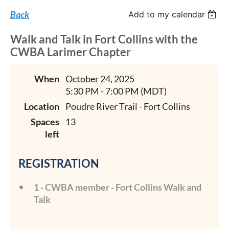
Back
Add to my calendar
Walk and Talk in Fort Collins with the
CWBA Larimer Chapter
When
October 24, 2025
5:30 PM - 7:00 PM (MDT)
Location
Poudre River Trail - Fort Collins
Spaces
13
left
REGISTRATION
1 - CWBA member - Fort Collins Walk and
Talk