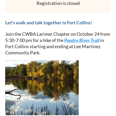
Registration is closed
Let's walk and talk together in Fort Collins!
Join the CWBA Larimer Chapter on October 24 from
5:30-7:00 pm for a hike of the
Poudre River Trail
in
Fort Collins starting and ending at Lee Martinez
Community Park.