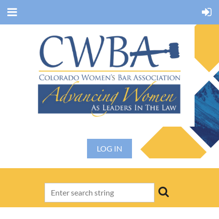
LOG IN