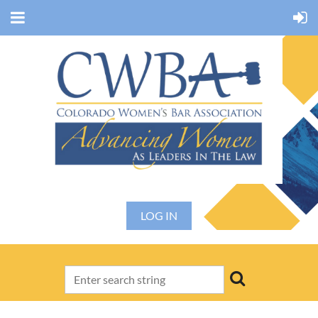
LOG IN