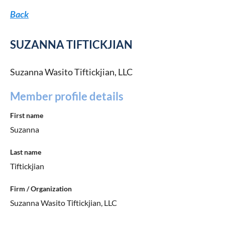
Back
SUZANNA TIFTICKJIAN
Suzanna Wasito Tiftickjian, LLC
Member profile details
First name
Suzanna
Last name
Tiftickjian
Firm / Organization
Suzanna Wasito Tiftickjian, LLC